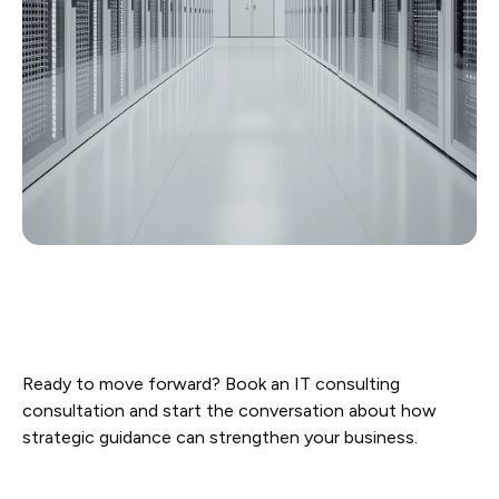
Ready to move forward? Book an IT consulting
consultation and start the conversation about how
strategic guidance can strengthen your business.