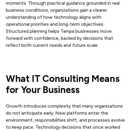
moments. Through practical guidance grounded in real
business conditions, organizations gain a clearer
understanding of how technology aligns with
operational priorities and long-term objectives.
Structured planning helps Tampa businesses move
forward with confidence, backed by decisions that
reflect both current needs and future scale.
What IT Consulting Means
for Your Business
Growth introduces complexity that many organizations
do not anticipate early. New platforms enter the
environment, responsibilities shift, and processes evolve
to keep pace. Technology decisions that once worked