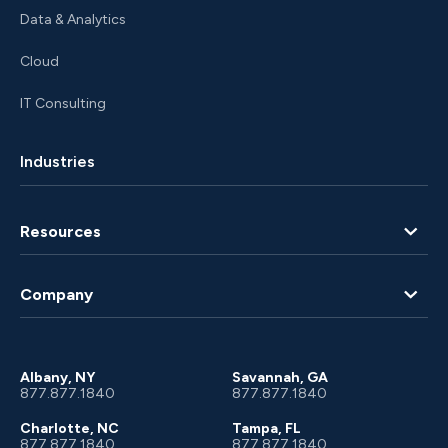
Data & Analytics
Cloud
IT Consulting
Industries
Resources
Blog
Company
Client Portal
About Us
Albany, NY
Savannah, GA
877.877.1840
877.877.1840
Charlotte, NC
Tampa, FL
877.877.1840
877.877.1840