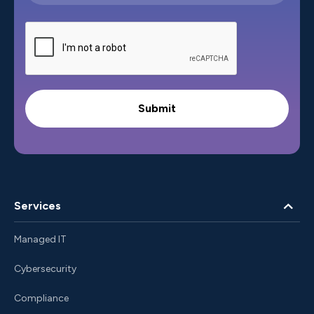
Services
Managed IT
Cybersecurity
Compliance