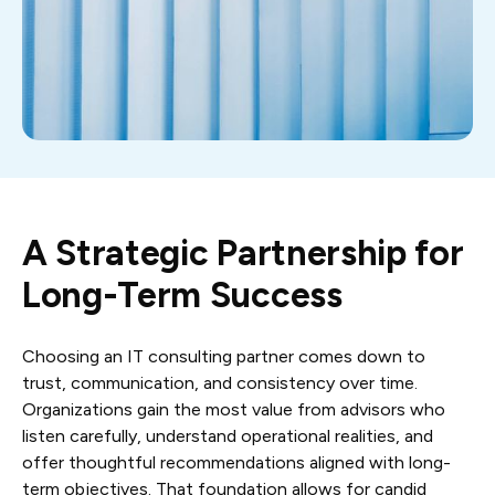
A Strategic Partnership for
Long-Term Success
Choosing an IT consulting partner comes down to
trust, communication, and consistency over time.
Organizations gain the most value from advisors who
listen carefully, understand operational realities, and
offer thoughtful recommendations aligned with long-
term objectives. That foundation allows for candid