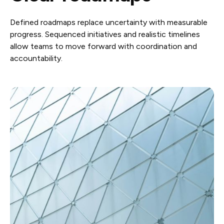
Defined roadmaps replace uncertainty with measurable
progress. Sequenced initiatives and realistic timelines
allow teams to move forward with coordination and
accountability.