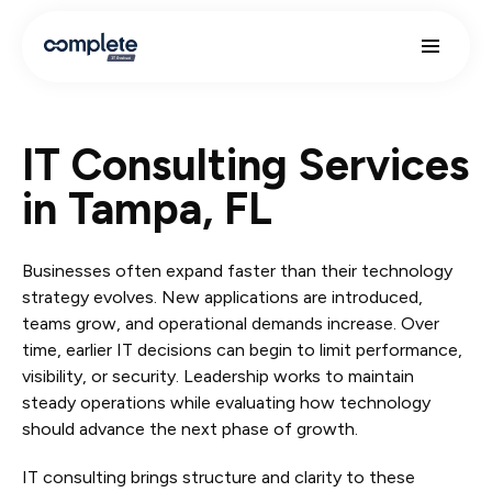
IT Consulting Services
in Tampa, FL
Businesses often expand faster than their technology
strategy evolves. New applications are introduced,
teams grow, and operational demands increase. Over
time, earlier IT decisions can begin to limit performance,
visibility, or security. Leadership works to maintain
steady operations while evaluating how technology
should advance the next phase of growth.
IT consulting brings structure and clarity to these