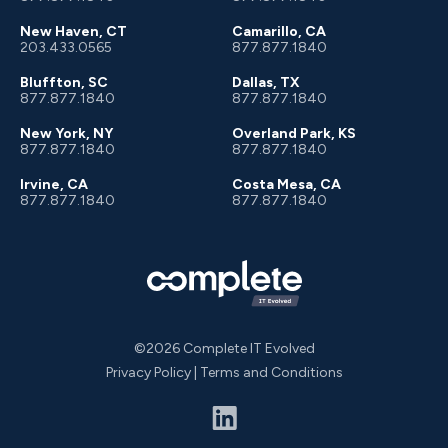
New Haven, CT
Camarillo, CA
203.433.0565
877.877.1840
Bluffton, SC
Dallas, TX
877.877.1840
877.877.1840
New York, NY
Overland Park, KS
877.877.1840
877.877.1840
Irvine, CA
Costa Mesa, CA
877.877.1840
877.877.1840
©2026 Complete IT Evolved
Privacy Policy
|
Terms and Conditions