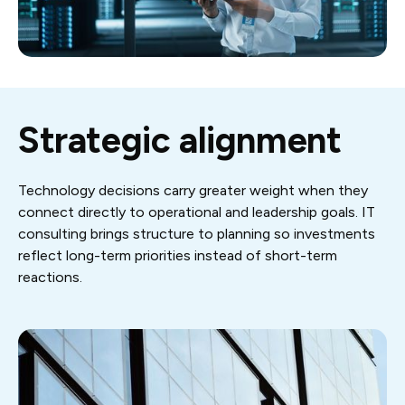
Strategic alignment
Technology decisions carry greater weight when they
connect directly to operational and leadership goals. IT
consulting brings structure to planning so investments
reflect long-term priorities instead of short-term
reactions.