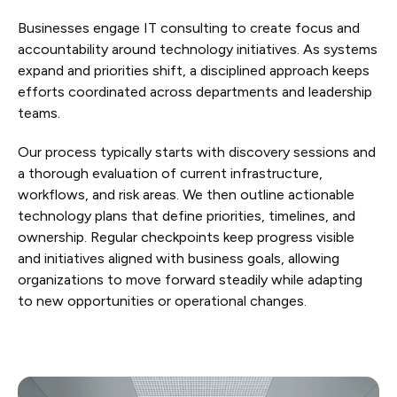
Businesses engage IT consulting to create focus and
accountability around technology initiatives. As systems
expand and priorities shift, a disciplined approach keeps
efforts coordinated across departments and leadership
teams.
Our process typically starts with discovery sessions and
a thorough evaluation of current infrastructure,
workflows, and risk areas. We then outline actionable
technology plans that define priorities, timelines, and
ownership. Regular checkpoints keep progress visible
and initiatives aligned with business goals, allowing
organizations to move forward steadily while adapting
to new opportunities or operational changes.