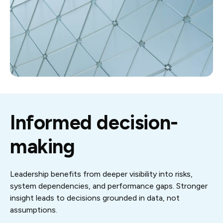
Informed decision-
making
Leadership benefits from deeper visibility into risks,
system dependencies, and performance gaps. Stronger
insight leads to decisions grounded in data, not
assumptions.