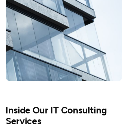
Inside Our IT Consulting
Services