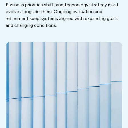
Business priorities shift, and technology strategy must
evolve alongside them. Ongoing evaluation and
refinement keep systems aligned with expanding goals
and changing conditions.