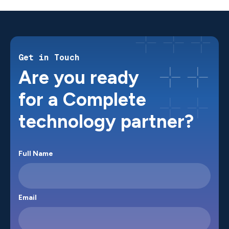
Get in Touch
Are you ready
for a Complete
technology partner?
Full Name
Email