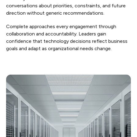
conversations about priorities, constraints, and future
direction without generic recommendations.
Complete approaches every engagement through
collaboration and accountability. Leaders gain
confidence that technology decisions reflect business
goals and adapt as organizational needs change.