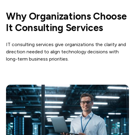
Why Organizations Choose
It Consulting Services
IT consulting services give organizations the clarity and
direction needed to align technology decisions with
long-term business priorities.