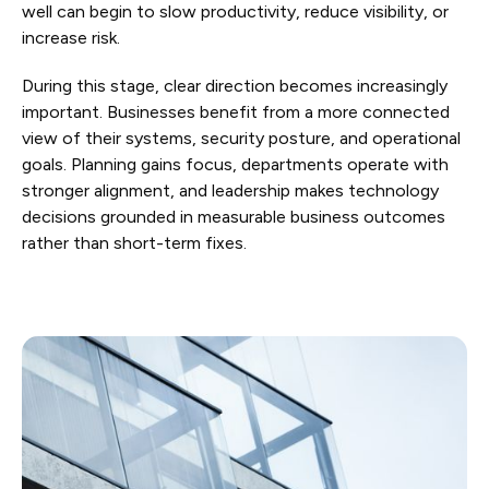
well can begin to slow productivity, reduce visibility, or
increase risk.
During this stage, clear direction becomes increasingly
important. Businesses benefit from a more connected
view of their systems, security posture, and operational
goals. Planning gains focus, departments operate with
stronger alignment, and leadership makes technology
decisions grounded in measurable business outcomes
rather than short-term fixes.