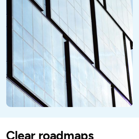
Clear roadmaps