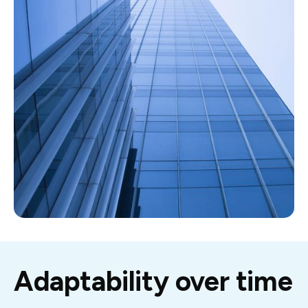
Adaptability over time