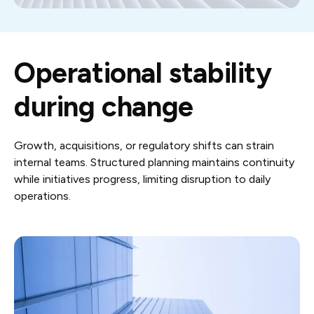
Operational stability
during change
Growth, acquisitions, or regulatory shifts can strain
internal teams. Structured planning maintains continuity
while initiatives progress, limiting disruption to daily
operations.