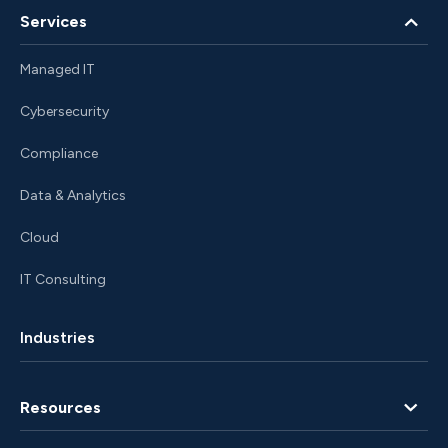
Services
Managed IT
Cybersecurity
Compliance
Data & Analytics
Cloud
IT Consulting
Industries
Resources