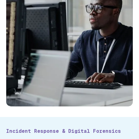
Incident Response & Digital Forensics