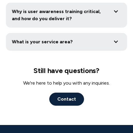
We recommend testing annually or after any major
work with your existing cyber stack and process.
infrastructure changes. Penetration testing
Why is user awareness training critical,
simulates real-world cyberattacks to reveal hidden
and how do you deliver it?
vulnerabilities in your network, applications, and
people allowing you to fix them before threat
Human error remains the leading cause of
actors exploit them.
breaches. We deliver ongoing, role-based online
What is your service area?
training that includes phishing simulations,
interactive modules, and policy acknowledgment
Cybersecurity Services in Albany, NY
tracking to turn your staff into a strong line of
Cybersecurity Services in Bluffton, SC
defense against cyber threats.
Cybersecurity Services in Charlotte, NC
Still have questions?
Cybersecurity Services in Savannah, GA
Cybersecurity Services in Camarillo, CA
We're here to help you with any inquiries.
Cybersecurity Services in New Haven, CT
Cybersecurity Services in Overland Park, KS
Contact
Cybersecurity Services in Branford, CT
Cybersecurity Services in Los Angeles, CA
Cybersecurity Services in Dallas, TX
Cybersecurity Services in Fresno, CA