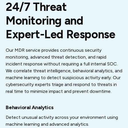
24/7 Threat
Monitoring and
Expert-Led Response
Our MDR service provides continuous security
monitoring, advanced threat detection, and rapid
incident response without requiring a full internal SOC.
We correlate threat intelligence, behavioral analytics, and
machine learning to detect suspicious activity early. Our
cybersecurity experts triage and respond to threats in
real time to minimize impact and prevent downtime.
Behavioral Analytics
Detect unusual activity across your environment using
machine learning and advanced analytics.