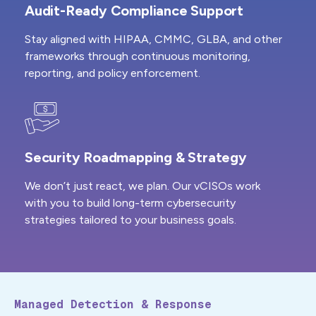
Audit-Ready Compliance Support
Stay aligned with HIPAA, CMMC, GLBA, and other
frameworks through continuous monitoring,
reporting, and policy enforcement.
Security Roadmapping & Strategy
We don’t just react, we plan. Our vCISOs work
with you to build long-term cybersecurity
strategies tailored to your business goals.
Managed Detection & Response