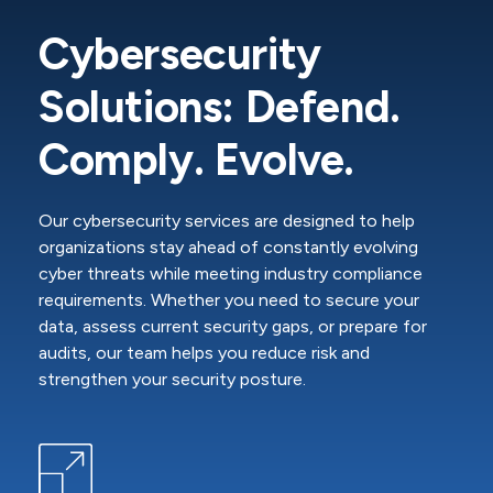
Cybersecurity
Solutions: Defend.
Comply. Evolve.
Our cybersecurity services are designed to help
organizations stay ahead of constantly evolving
cyber threats while meeting industry compliance
requirements. Whether you need to secure your
data, assess current security gaps, or prepare for
audits, our team helps you reduce risk and
strengthen your security posture.