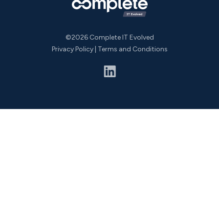
©2026 Complete IT Evolved
Privacy Policy
|
Terms and Conditions