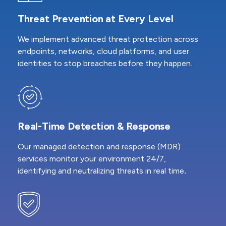
Threat Prevention at Every Level
We implement advanced threat protection across
endpoints, networks, cloud platforms, and user
identities to stop breaches before they happen.
Real-Time Detection & Response
Our managed detection and response (MDR)
services monitor your environment 24/7,
identifying and neutralizing threats in real time
.