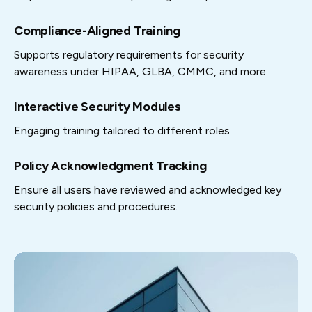
Compliance-Aligned Training
Supports regulatory requirements for security
awareness under HIPAA, GLBA, CMMC, and more.
Interactive Security Modules
Engaging training tailored to different roles.
Policy Acknowledgment Tracking
Ensure all users have reviewed and acknowledged key
security policies and procedures.