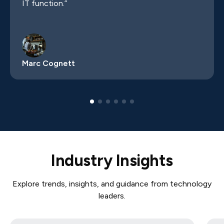
IT function.”
Marc Cognett
Industry Insights
Explore trends, insights, and guidance from technology
leaders.