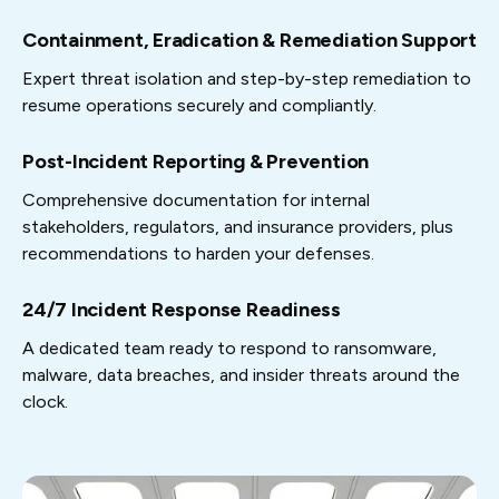
Containment, Eradication & Remediation Support
Expert threat isolation and step-by-step remediation to
resume operations securely and compliantly.
Post-Incident Reporting & Prevention
Comprehensive documentation for internal
stakeholders, regulators, and insurance providers, plus
recommendations to harden your defenses.
24/7 Incident Response Readiness
A dedicated team ready to respond to ransomware,
malware, data breaches, and insider threats around the
clock.