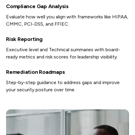
Compliance Gap Analysis
Evaluate how well you align with frameworks like HIPAA,
CMMC, PCI-DSS, and FFIEC.
Risk Reporting
Executive level and Technical summaries with board-
ready metrics and risk scores for leadership visibility.
Remediation Roadmaps
Step-by-step guidance to address gaps and improve
your security posture over time.