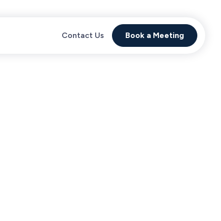
Contact Us
Book a Meeting
Proven