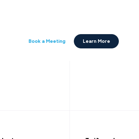
Partnership.
ure. Scaled. Bridge technology with busin
Book a Meeting
Learn More