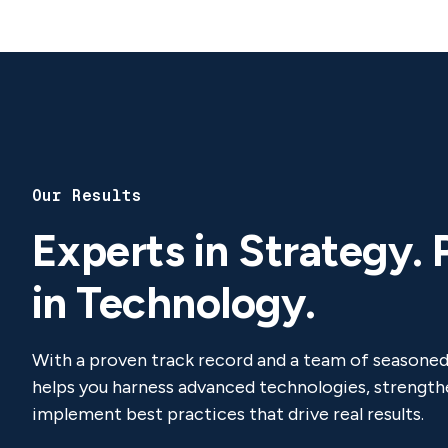
Our Results
Experts in Strategy. 
in Technology.
With a proven track record and a team of seasone
helps you harness advanced technologies, strengthe
implement best practices that drive real results.