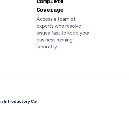
Complete
Coverage
Access a team of
experts who resolve
issues fast to keep your
business running
smoothly.
n Introductory Call