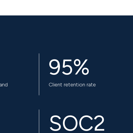
95%
 and
Client retention rate
SOC2