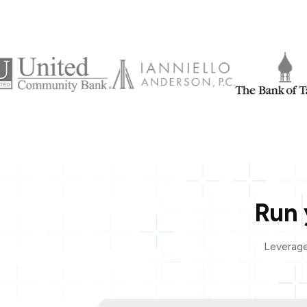
Run 
Leverage