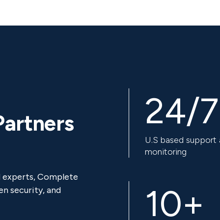
24/7
Partners
U.S based support
monitoring
d experts, Complete
10+
n security, and