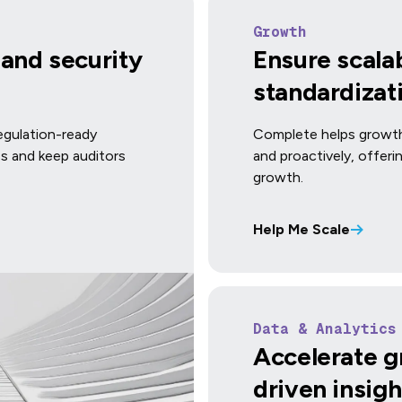
Growth
and security
Ensure scalab
standardizat
regulation-ready
Complete helps growth
ss and keep auditors
and proactively, offer
growth.
Help Me Scale
Data & Analytics
Accelerate g
driven insigh