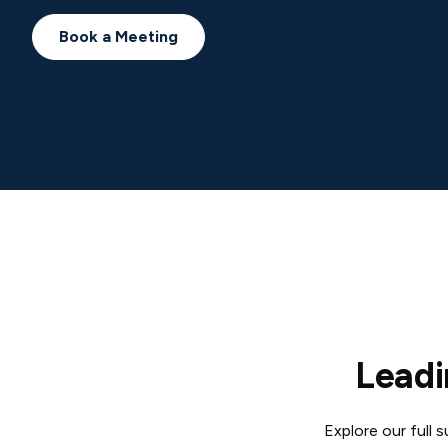
Book a Meeting
Leadi
Explore our full 