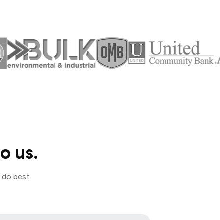
o us.
 do best.