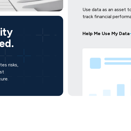
Use data as an asset t
track financial perform
ity
Help Me Use My Data
ed.
es risks,
st
ure.