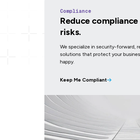
Compliance
Reduce compliance 
risks.
We specialize in security-forward, 
solutions that protect your busine
happy.
Keep Me Compliant