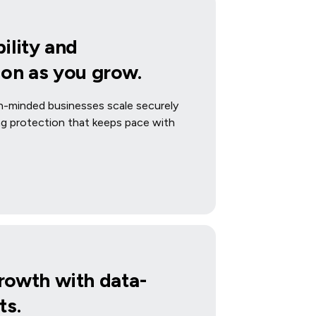
ility and
ion as you grow.
-minded businesses scale securely
ing protection that keeps pace with
rowth with data-
ts.