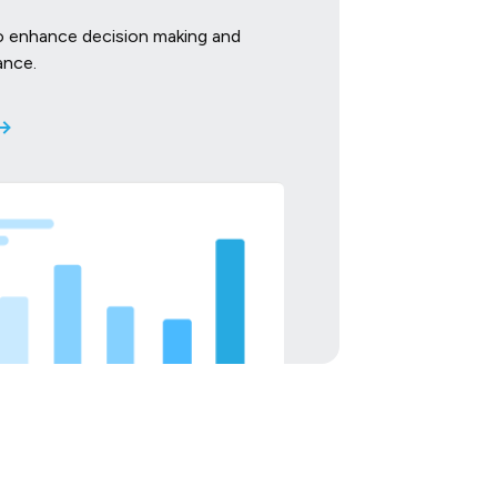
o enhance decision making and
ance.