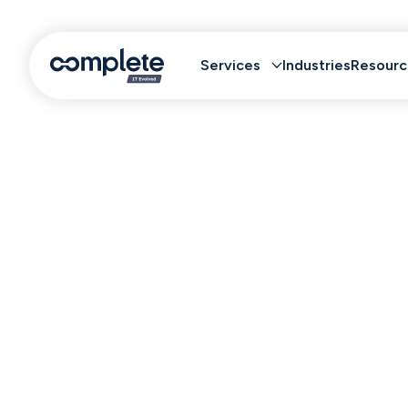
Services
Industries
Resourc
Truste