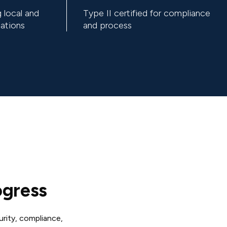
 local and
Type II certified for compliance
ations
and process
ogress
urity, compliance,