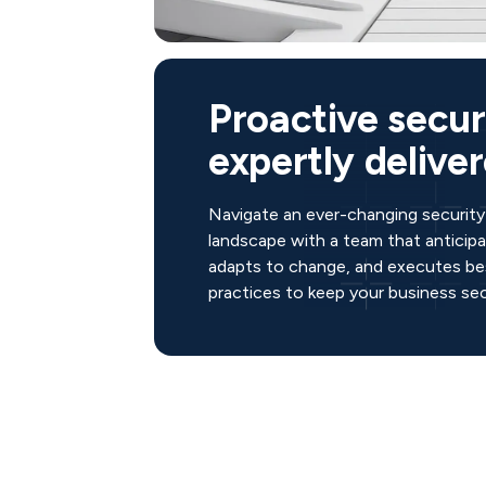
Proactive secur
expertly deliver
Navigate an ever-changing security
landscape with a team that anticipat
adapts to change, and executes be
practices to keep your business sec