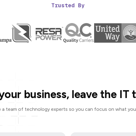
Trusted By
your business, leave the IT t
 a team of technology experts so you can focus on what you