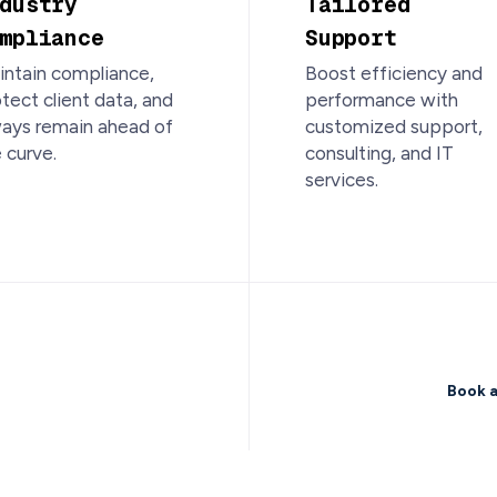
dustry
Tailored
mpliance
Support
ntain compliance,
Boost efficiency and
tect client data, and
performance with
ways remain ahead of
customized support,
 curve.
consulting, and IT
services.
ong-term
Book a
Starts Here.