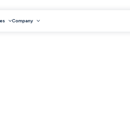
es
Company
d Technology, 