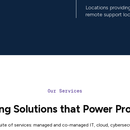
Locations providing
remote support loc
Our Services
ng Solutions that Power Pr
suite of services: managed and co-managed IT, cloud, cybersec