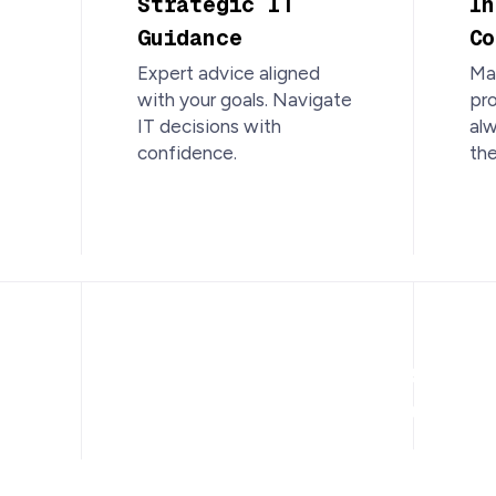
Strategic IT
In
Guidance
Co
Expert advice aligned
Mai
with your goals. Navigate
pro
IT decisions with
al
confidence.
the
Trusted, L
IT Support 