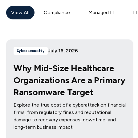
View All
Compliance
Managed IT
IT
July 16, 2026
Cybersecurity
Why Mid-Size Healthcare
Organizations Are a Primary
Ransomware Target
Explore the true cost of a cyberattack on financial
firms, from regulatory fines and reputational
damage to recovery expenses, downtime, and
long-term business impact.