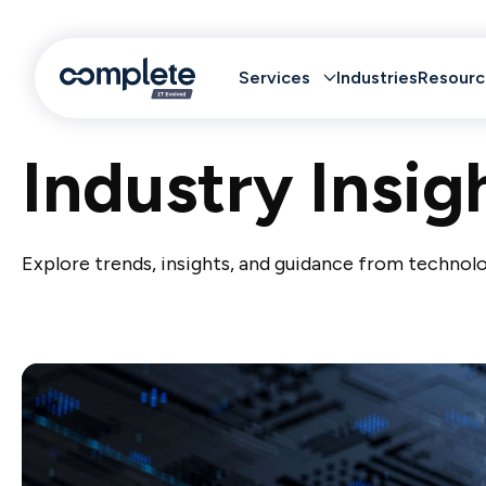
Services
Industries
Resourc
Industry Insig
Explore trends, insights, and guidance from technolo