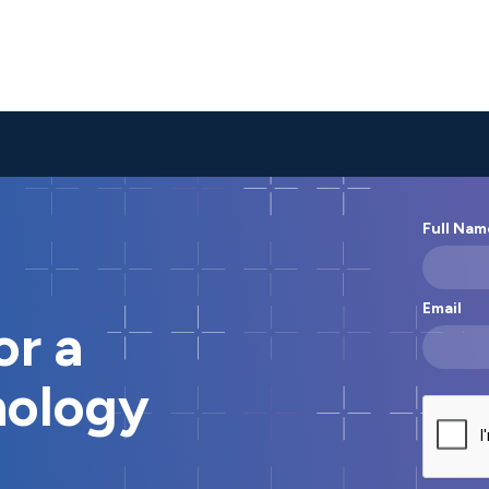
Full Nam
Email
or a
nology