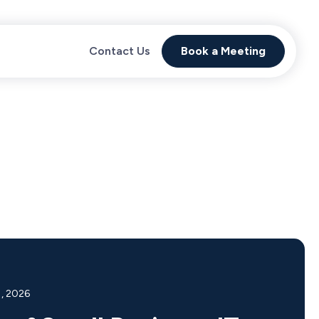
Contact Us
Book a Meeting
1, 2026