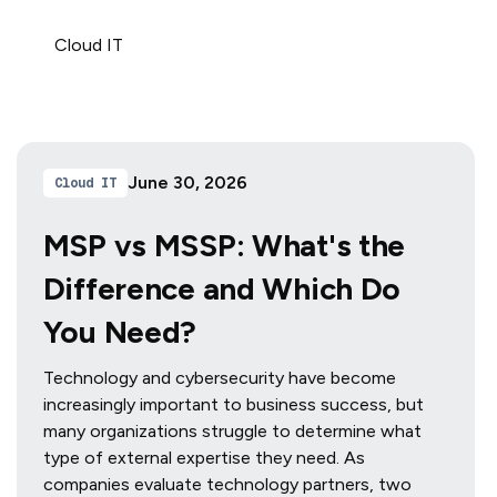
Cloud IT
June 30, 2026
Cloud IT
MSP vs MSSP: What's the
Difference and Which Do
You Need?
Technology and cybersecurity have become
increasingly important to business success, but
many organizations struggle to determine what
type of external expertise they need. As
companies evaluate technology partners, two