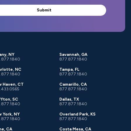
any, NY
Savannah, GA
.877.1840
877.877.1840
rlotte, NC
Tampa, FL
.877.1840
877.877.1840
 Haven, CT
Camarillo, CA
.433.0565
877.877.1840
ffton, SC
Dallas, TX
.877.1840
877.877.1840
 York, NY
Overland Park, KS
.877.1840
877.877.1840
ine, CA
Costa Mesa, CA