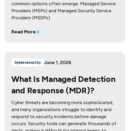
common options often emerge: Managed Service
Providers (MSPs) and Managed Security Service
Providers (MSSPs).
Read More
June 1, 2026
Cybersecurity
What Is Managed Detection
and Response (MDR)?
Cyber threats are becoming more sophisticated,
and many organizations struggle to identify and
respond to security incidents before damage
occurs. Security tools can generate thousands of
alerts, making it difficult for internal teams to