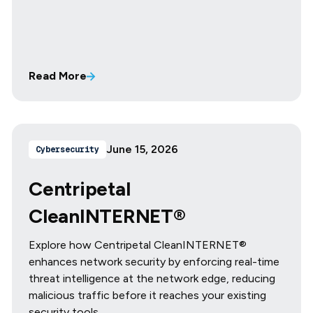
Read More
June 15, 2026
Cybersecurity
Centripetal
CleanINTERNET®
Explore how Centripetal CleanINTERNET®
enhances network security by enforcing real-time
threat intelligence at the network edge, reducing
malicious traffic before it reaches your existing
security tools.