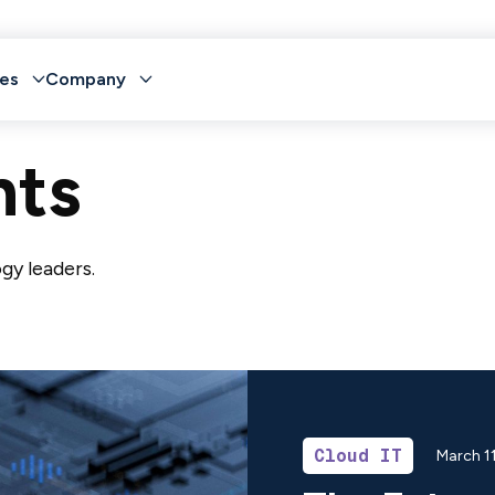
es
Company
hts
gy leaders.
Cloud IT
March 1