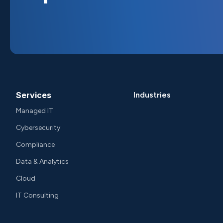
Services
Industries
Managed IT
Cybersecurity
Compliance
Data & Analytics
Cloud
IT Consulting