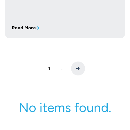
Read More
1
...
No items found.