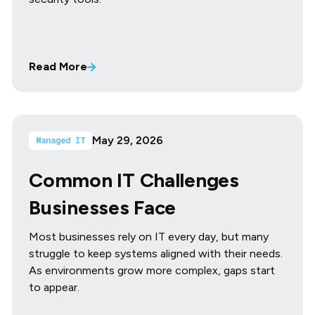
Read More
May 29, 2026
Managed IT
Common IT Challenges
Businesses Face
Most businesses rely on IT every day, but many
struggle to keep systems aligned with their needs.
As environments grow more complex, gaps start
to appear.