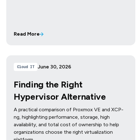
Read More
June 30, 2026
Cloud IT
Finding the Right
Hypervisor Alternative
A practical comparison of Proxmox VE and XCP-
ng, highlighting performance, storage, high
availability, and total cost of ownership to help
organizations choose the right virtualization
platform.