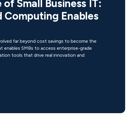
 of Small Business IT:
 Computing Enables
n
olved far beyond cost savings to become the
at enables SMBs to access enterprise-grade
ation tools that drive real innovation and