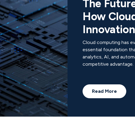
The Future
How Cloud
Innovatio
Cloud computing has ev
essential foundation th
analytics, AI, and autom
competitive advantage.
Read More