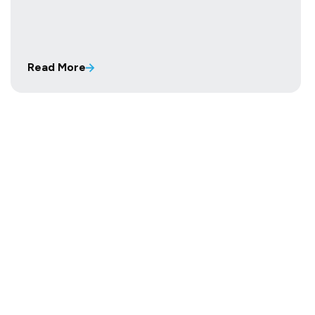
Read More