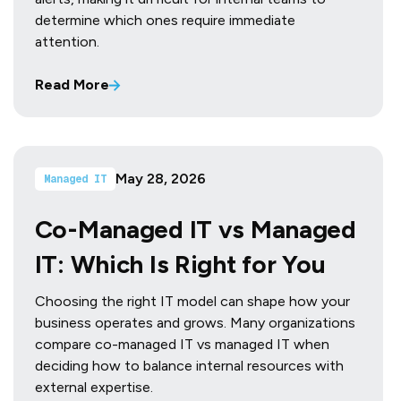
determine which ones require immediate
attention.
Read More
May 28, 2026
Managed IT
Co-Managed IT vs Managed
IT: Which Is Right for You
Choosing the right IT model can shape how your
business operates and grows. Many organizations
compare co-managed IT vs managed IT when
deciding how to balance internal resources with
external expertise.