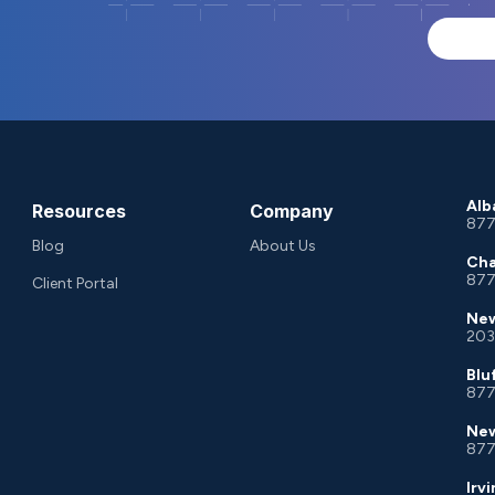
Alb
Resources
Company
877
Blog
About Us
Cha
877
Client Portal
New
203
Blu
877
New
877
Irv