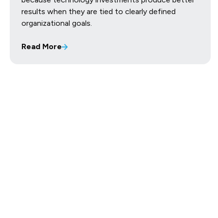
results when they are tied to clearly defined
organizational goals.
Read More