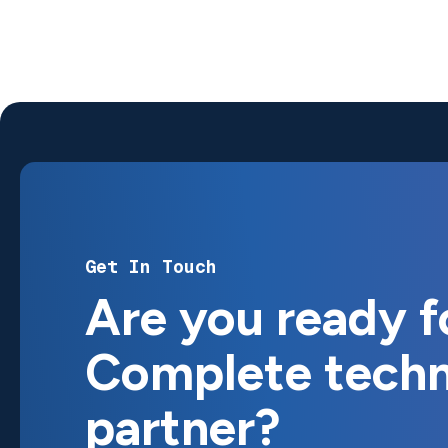
Get In Touch
Are you ready
f
Complete
tech
partner?