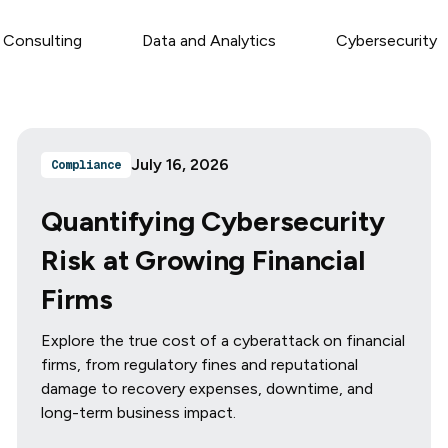
 Consulting
Data and Analytics
Cybersecurity
July 16, 2026
Compliance
Quantifying Cybersecurity
Risk at Growing Financial
Firms
Explore the true cost of a cyberattack on financial
firms, from regulatory fines and reputational
damage to recovery expenses, downtime, and
long-term business impact.