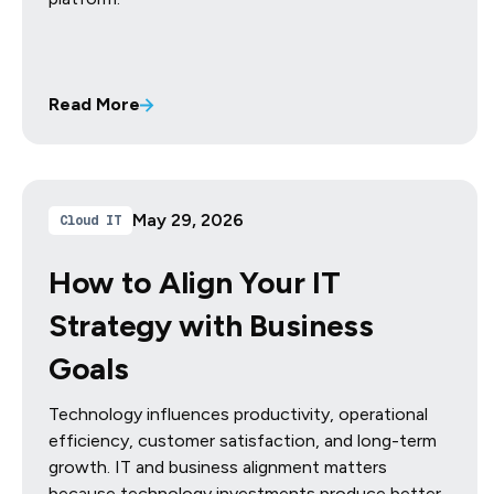
Read More
May 29, 2026
Cloud IT
How to Align Your IT
Strategy with Business
Goals
Technology influences productivity, operational
efficiency, customer satisfaction, and long-term
growth. IT and business alignment matters
because technology investments produce better