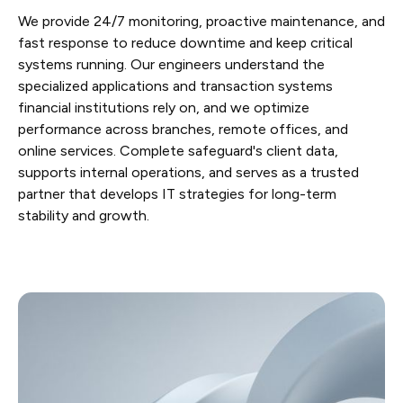
We provide 24/7 monitoring, proactive maintenance, and
fast response to reduce downtime and keep critical
systems running. Our engineers understand the
specialized applications and transaction systems
financial institutions rely on, and we optimize
performance across branches, remote offices, and
online services. Complete safeguard's client data,
supports internal operations, and serves as a trusted
partner that develops IT strategies for long-term
stability and growth.