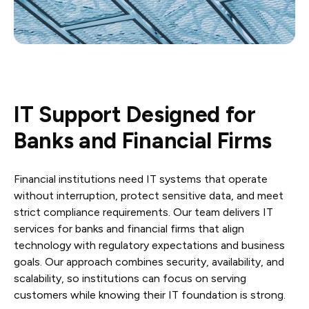
IT Support Designed for
Banks and Financial Firms
Financial institutions need IT systems that operate
without interruption, protect sensitive data, and meet
strict compliance requirements. Our team delivers IT
services for banks and financial firms that align
technology with regulatory expectations and business
goals. Our approach combines security, availability, and
scalability, so institutions can focus on serving
customers while knowing their IT foundation is strong.