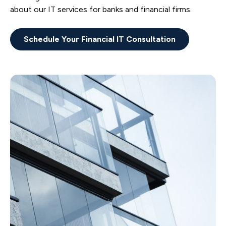
about our IT services for banks and financial firms.
Schedule Your Financial IT Consultation