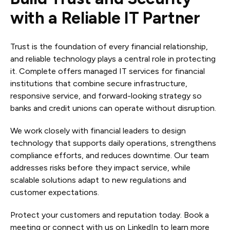
with a Reliable IT Partner
Trust is the foundation of every financial relationship,
and reliable technology plays a central role in protecting
it. Complete offers managed IT services for financial
institutions that combine secure infrastructure,
responsive service, and forward-looking strategy so
banks and credit unions can operate without disruption.
We work closely with financial leaders to design
technology that supports daily operations, strengthens
compliance efforts, and reduces downtime. Our team
addresses risks before they impact service, while
scalable solutions adapt to new regulations and
customer expectations.
Protect your customers and reputation today. Book a
meeting or connect with us on LinkedIn to learn more