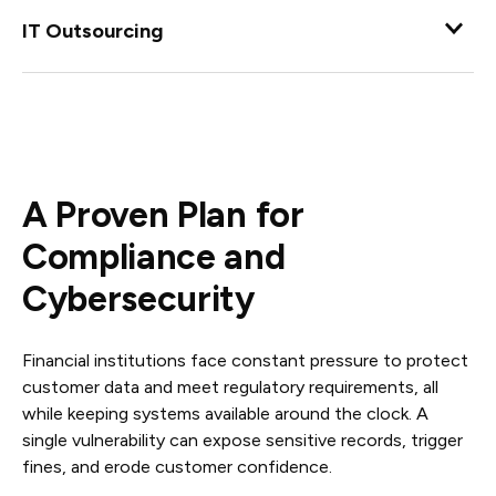
Augment your internal IT staff with dependable co-
managed IT that reduces their IT management workload
IT Outsourcing
to enable them to focus on critical tasks.
Maintain your day-to-day operations while the
experienced team at Complete Network manages your
IT processes and handles issues as they appear.
A Proven Plan for
Compliance and
Cybersecurity
Financial institutions face constant pressure to protect
customer data and meet regulatory requirements, all
while keeping systems available around the clock. A
single vulnerability can expose sensitive records, trigger
fines, and erode customer confidence.