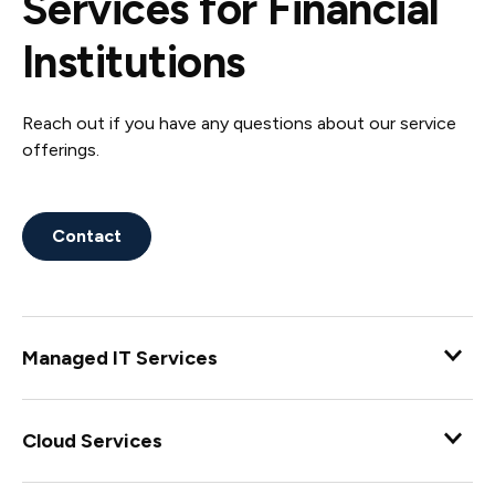
Services for Financial
Institutions
Reach out if you have any questions about our service
offerings.
Contact
Managed IT Services
Enjoy complete coverage for all of your information
technology needs with our C360 and C360 Flex
Cloud Services
Managed IT Services designed for your needs.
Ensure a successful digital transformation with a wide