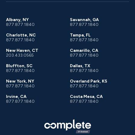
Client Portal
About Us
Albany, NY
Savannah, GA
877.877.1840
877.877.1840
Charlotte, NC
Tampa, FL
877.877.1840
877.877.1840
New Haven, CT
Camarillo, CA
203.433.0565
877.877.1840
Bluffton, SC
Dallas, TX
877.877.1840
877.877.1840
New York, NY
Overland Park, KS
877.877.1840
877.877.1840
Irvine, CA
Costa Mesa, CA
877.877.1840
877.877.1840