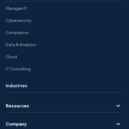
Managed IT
Cybersecurity
Compliance
Data & Analytics
Cloud
IT Consulting
Industries
Resources
Blog
Company