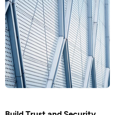
Build Trust and Security