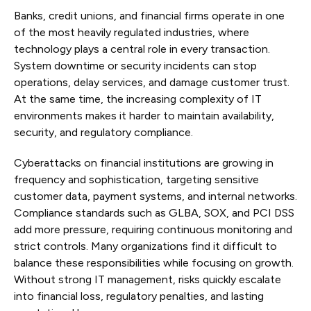
Banks, credit unions, and financial firms operate in one
of the most heavily regulated industries, where
technology plays a central role in every transaction.
System downtime or security incidents can stop
operations, delay services, and damage customer trust.
At the same time, the increasing complexity of IT
environments makes it harder to maintain availability,
security, and regulatory compliance.
Cyberattacks on financial institutions are growing in
frequency and sophistication, targeting sensitive
customer data, payment systems, and internal networks.
Compliance standards such as GLBA, SOX, and PCI DSS
add more pressure, requiring continuous monitoring and
strict controls. Many organizations find it difficult to
balance these responsibilities while focusing on growth.
Without strong IT management, risks quickly escalate
into financial loss, regulatory penalties, and lasting