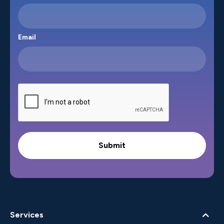
Email
Services