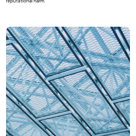
reputational harm.