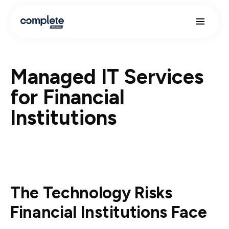
Managed IT Services
for Financial
Institutions
The Technology Risks
Financial Institutions Face