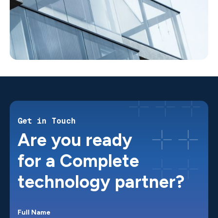
Get in Touch
Are you ready
for a Complete
technology partner?
Full Name