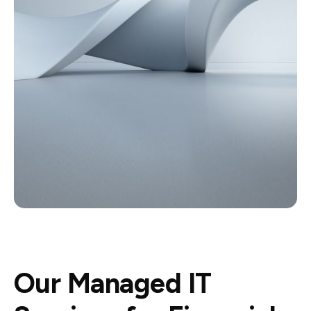
Our Managed IT