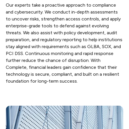
Our experts take a proactive approach to compliance
and cybersecurity. We conduct in-depth assessments
to uncover risks, strengthen access controls, and apply
enterprise-grade tools to defend against evolving
threats. We also assist with policy development, audit
preparation, and regulatory reporting to help institutions
stay aligned with requirements such as GLBA, SOX, and
PCI DSS. Continuous monitoring and rapid response
further reduce the chance of disruption. With
Complete, financial leaders gain confidence that their
technology is secure, compliant, and built on a resilient
foundation for long-term success.