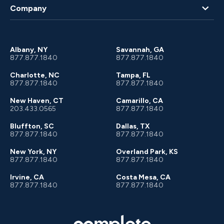
Blog
Company
Client Portal
About Us
Albany, NY
Savannah, GA
877.877.1840
877.877.1840
Charlotte, NC
Tampa, FL
877.877.1840
877.877.1840
New Haven, CT
Camarillo, CA
203.433.0565
877.877.1840
Bluffton, SC
Dallas, TX
877.877.1840
877.877.1840
New York, NY
Overland Park, KS
877.877.1840
877.877.1840
Irvine, CA
Costa Mesa, CA
877.877.1840
877.877.1840