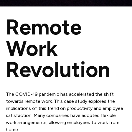
Remote
Work
Revolution
The COVID-19 pandemic has accelerated the shift
towards remote work. This case study explores the
implications of this trend on productivity and employee
satisfaction. Many companies have adopted flexible
work arrangements, allowing employees to work from
home.