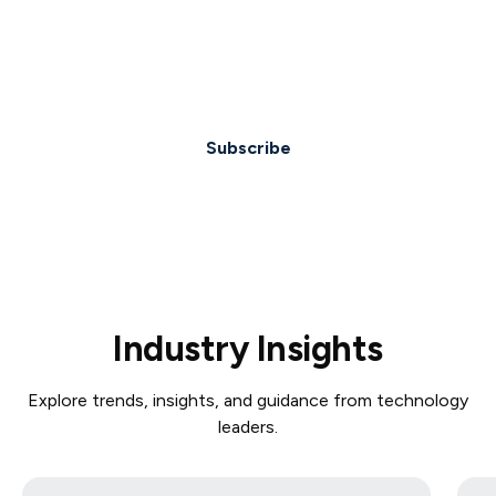
Lorem ipsum dolor sit amet, consectetur
adipiscing elit. Suspendisse varius enim in eros.
Subscribe
Industry Insights
Explore trends, insights, and guidance from technology
leaders.