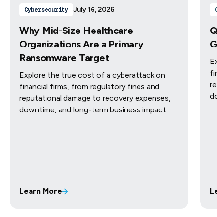
July 16, 2026
Cybersecurity
Why Mid-Size Healthcare
Q
Organizations Are a Primary
G
Ransomware Target
Ex
fi
Explore the true cost of a cyberattack on
re
financial firms, from regulatory fines and
d
reputational damage to recovery expenses,
downtime, and long-term business impact.
Learn More
L