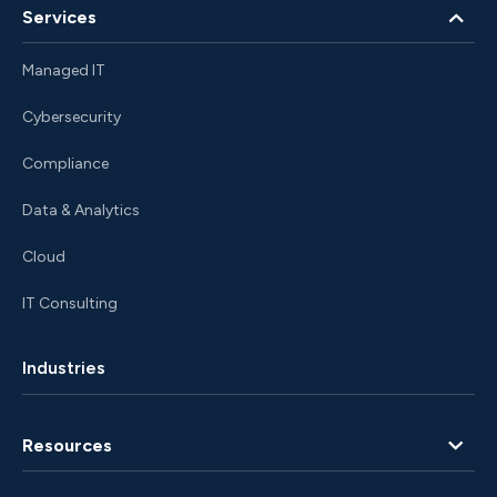
Services
Managed IT
Cybersecurity
Compliance
Data & Analytics
Cloud
IT Consulting
Industries
Resources