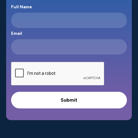
Full Name
Email