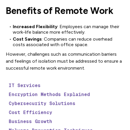
Benefits of Remote Work
Increased Flexibility
: Employees can manage their
work-life balance more effectively.
Cost Savings
: Companies can reduce overhead
costs associated with office space.
However, challenges such as communication barriers
and feelings of isolation must be addressed to ensure a
successful remote work environment.
IT Services
Encryption Methods Explained
Cybersecurity Solutions
Cost Efficiency
Business Growth