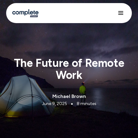
The Future of Remote
Work
Michael Brown
June 9, 2025
8 minutes