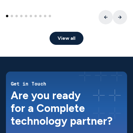
View all
Get in Touch
Are you ready
for a Complete
technology partner?