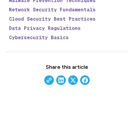
Malware Prevention Techniques
Network Security Fundamentals
Cloud Security Best Practices
Data Privacy Regulations
Cybersecurity Basics
Share this article
Stay Updated with Our
Insights