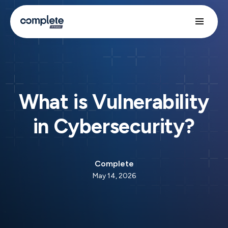
What is Vulnerability
in Cybersecurity?
Complete
May 14, 2026