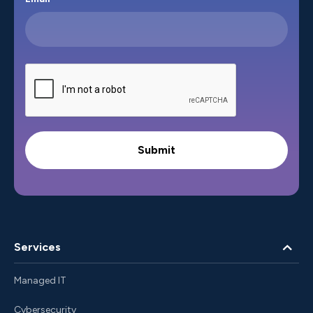
Services
Managed IT
Cybersecurity