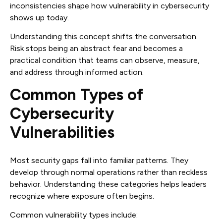
inconsistencies shape how vulnerability in cybersecurity
shows up today.
Understanding this concept shifts the conversation.
Risk stops being an abstract fear and becomes a
practical condition that teams can observe, measure,
and address through informed action.
Common Types of
Cybersecurity
Vulnerabilities
Most security gaps fall into familiar patterns. They
develop through normal operations rather than reckless
behavior. Understanding these categories helps leaders
recognize where exposure often begins.
Common vulnerability types include: