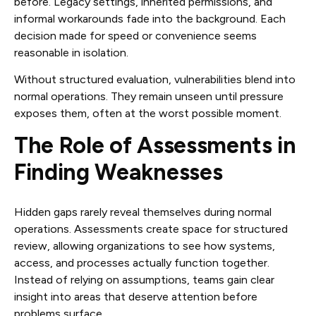
before. Legacy settings, inherited permissions, and
informal workarounds fade into the background. Each
decision made for speed or convenience seems
reasonable in isolation.
Without structured evaluation, vulnerabilities blend into
normal operations. They remain unseen until pressure
exposes them, often at the worst possible moment.
The Role of Assessments in
Finding Weaknesses
Hidden gaps rarely reveal themselves during normal
operations. Assessments create space for structured
review, allowing organizations to see how systems,
access, and processes actually function together.
Instead of relying on assumptions, teams gain clear
insight into areas that deserve attention before
problems surface.