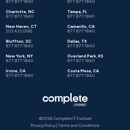
877.877.1840
877.877.1840
Charlotte, NC
Tampa, FL
877.877.1840
877.877.1840
New Haven, CT
Camarillo, CA
203.433.0565
877.877.1840
Bluffton, SC
Dallas, TX
877.877.1840
877.877.1840
New York, NY
Overland Park, KS
877.877.1840
877.877.1840
Irvine, CA
Costa Mesa, CA
877.877.1840
877.877.1840
©2026 Complete IT Evolved
Privacy Policy
|
Terms and Conditions