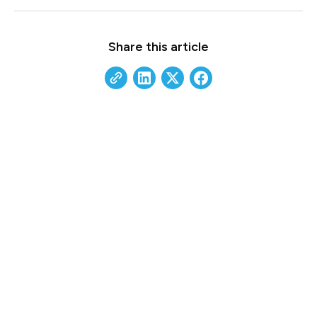
Share this article
Build a Future-Ready IT
Strategy
Our experts help growth-minded businesses
scale securely and proactively. Reach out today
to see how we can align your technology with
your long-term goals.