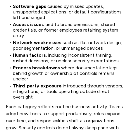
Software gaps
caused by missed updates,
unsupported applications, or default configurations
left unchanged
Access issues
tied to broad permissions, shared
credentials, or former employees retaining system
entry
Network weaknesses
such as flat network design,
poor segmentation, or unmanaged devices
Human factors
, including inconsistent training,
rushed decisions, or unclear security expectations
Process breakdowns
where documentation lags
behind growth or ownership of controls remains
unclear
Third-party exposure
introduced through vendors,
integrations, or tools operating outside direct
oversight
Each category reflects routine business activity. Teams
adopt new tools to support productivity, roles expand
over time, and responsibilities shift as organizations
grow. Security controls do not always keep pace with