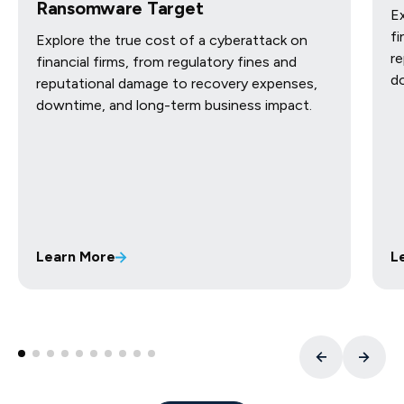
Ransomware Target
Ex
fi
Explore the true cost of a cyberattack on
re
financial firms, from regulatory fines and
d
reputational damage to recovery expenses,
downtime, and long-term business impact.
Learn More
L