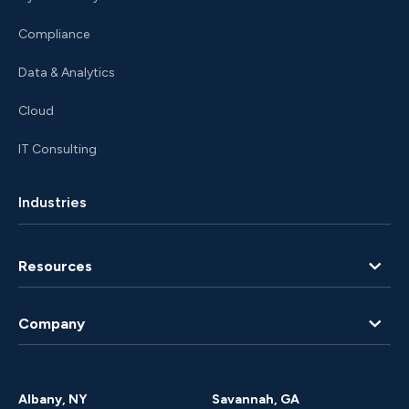
Compliance
Data & Analytics
Cloud
IT Consulting
Industries
Resources
Blog
Company
Client Portal
About Us
Albany, NY
Savannah, GA