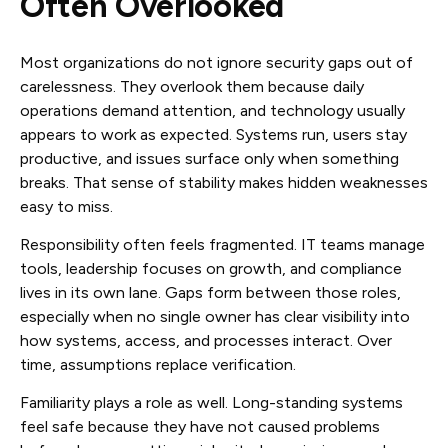
Often Overlooked
Most organizations do not ignore security gaps out of
carelessness. They overlook them because daily
operations demand attention, and technology usually
appears to work as expected. Systems run, users stay
productive, and issues surface only when something
breaks. That sense of stability makes hidden weaknesses
easy to miss.
Responsibility often feels fragmented. IT teams manage
tools, leadership focuses on growth, and compliance
lives in its own lane. Gaps form between those roles,
especially when no single owner has clear visibility into
how systems, access, and processes interact. Over
time, assumptions replace verification.
Familiarity plays a role as well. Long-standing systems
feel safe because they have not caused problems