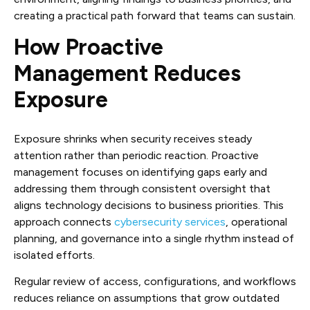
creating a practical path forward that teams can sustain.
How Proactive
Management Reduces
Exposure
Exposure shrinks when security receives steady
attention rather than periodic reaction. Proactive
management focuses on identifying gaps early and
addressing them through consistent oversight that
aligns technology decisions to business priorities. This
approach connects
cybersecurity services
, operational
planning, and governance into a single rhythm instead of
isolated efforts.
Regular review of access, configurations, and workflows
reduces reliance on assumptions that grow outdated