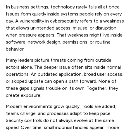
In business settings, technology rarely fails all at once.
Issues form quietly inside systems people rely on every
day. A vulnerability in cybersecurity refers to a weakness
that allows unintended access, misuse, or disruption
when pressure appears. That weakness might live inside
software, network design, permissions, or routine
behavior.
Many leaders picture threats coming from outside
actors alone. The deeper issue often sits inside normal
operations. An outdated application, broad user access,
or skipped update can open a path forward. None of
these gaps signals trouble on its own. Together, they
create exposure.
Modern environments grow quickly. Tools are added,
teams change, and processes adapt to keep pace.
Security controls do not always evolve at the same
speed. Over time, small inconsistencies appear. Those