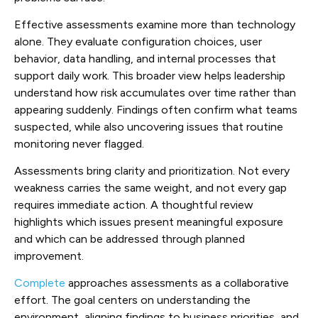
Effective assessments examine more than technology
alone. They evaluate configuration choices, user
behavior, data handling, and internal processes that
support daily work. This broader view helps leadership
understand how risk accumulates over time rather than
appearing suddenly. Findings often confirm what teams
suspected, while also uncovering issues that routine
monitoring never flagged.
Assessments bring clarity and prioritization. Not every
weakness carries the same weight, and not every gap
requires immediate action. A thoughtful review
highlights which issues present meaningful exposure
and which can be addressed through planned
improvement.
Complete
approaches assessments as a collaborative
effort. The goal centers on understanding the
environment, aligning findings to business priorities, and