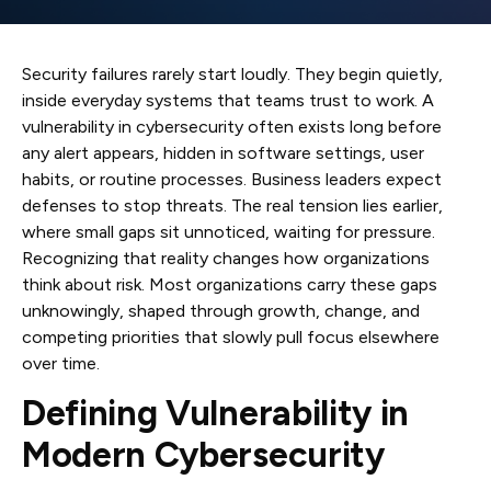
Security failures rarely start loudly. They begin quietly,
inside everyday systems that teams trust to work. A
vulnerability in cybersecurity often exists long before
any alert appears, hidden in software settings, user
habits, or routine processes. Business leaders expect
defenses to stop threats. The real tension lies earlier,
where small gaps sit unnoticed, waiting for pressure.
Recognizing that reality changes how organizations
think about risk. Most organizations carry these gaps
unknowingly, shaped through growth, change, and
competing priorities that slowly pull focus elsewhere
over time.
Defining Vulnerability in
Modern Cybersecurity