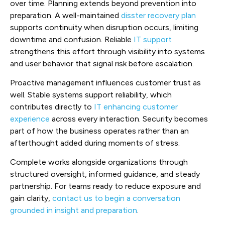
over time. Planning extends beyond prevention into
preparation. A well-maintained
disster recovery plan
supports continuity when disruption occurs, limiting
downtime and confusion. Reliable
IT support
strengthens this effort through visibility into systems
and user behavior that signal risk before escalation.
Proactive management influences customer trust as
well. Stable systems support reliability, which
contributes directly to
IT enhancing customer
experience
across every interaction. Security becomes
part of how the business operates rather than an
afterthought added during moments of stress.
Complete works alongside organizations through
structured oversight, informed guidance, and steady
partnership. For teams ready to reduce exposure and
gain clarity,
contact us to begin a conversation
grounded in insight and preparation
.