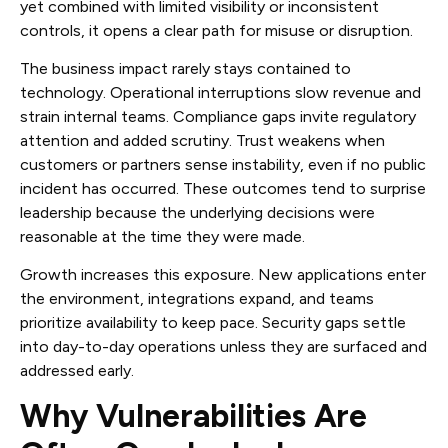
yet combined with limited visibility or inconsistent
controls, it opens a clear path for misuse or disruption.
The business impact rarely stays contained to
technology. Operational interruptions slow revenue and
strain internal teams. Compliance gaps invite regulatory
attention and added scrutiny. Trust weakens when
customers or partners sense instability, even if no public
incident has occurred. These outcomes tend to surprise
leadership because the underlying decisions were
reasonable at the time they were made.
Growth increases this exposure. New applications enter
the environment, integrations expand, and teams
prioritize availability to keep pace. Security gaps settle
into day-to-day operations unless they are surfaced and
addressed early.
Why Vulnerabilities Are