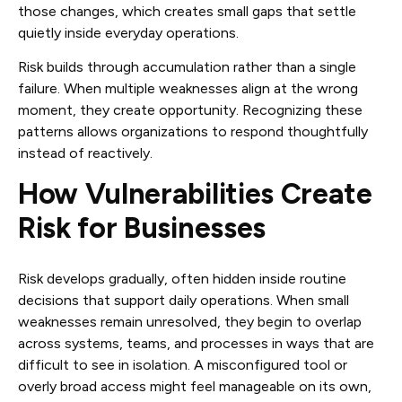
those changes, which creates small gaps that settle
quietly inside everyday operations.
Risk builds through accumulation rather than a single
failure. When multiple weaknesses align at the wrong
moment, they create opportunity. Recognizing these
patterns allows organizations to respond thoughtfully
instead of reactively.
How Vulnerabilities Create
Risk for Businesses
Risk develops gradually, often hidden inside routine
decisions that support daily operations. When small
weaknesses remain unresolved, they begin to overlap
across systems, teams, and processes in ways that are
difficult to see in isolation. A misconfigured tool or
overly broad access might feel manageable on its own,