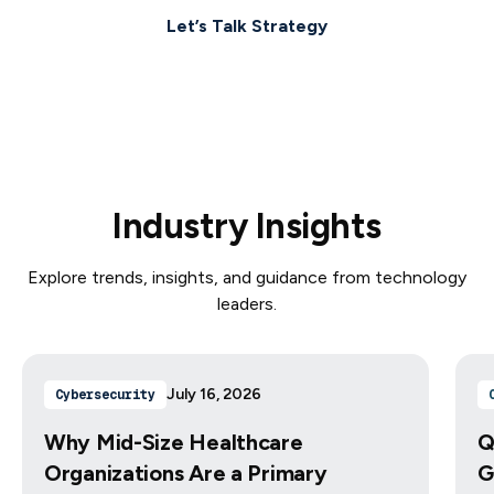
Let’s Talk Strategy
Industry Insights
Explore trends, insights, and guidance from technology
leaders.
July 16, 2026
Cybersecurity
Why Mid-Size Healthcare
Q
Organizations Are a Primary
G