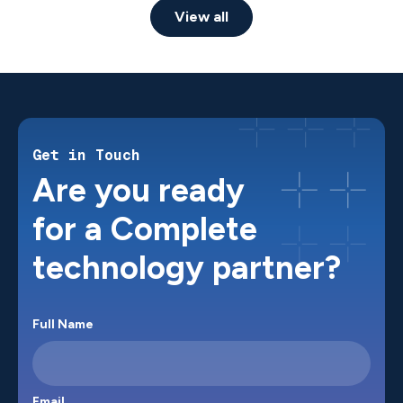
View all
Get in Touch
Are you ready
for a Complete
technology partner?
Full Name
Email